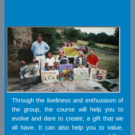
Through the liveliness and enthusiasm of
the group, the course will help you to
evolve and dare to create, a gift that we
all have. It can also help you to value,