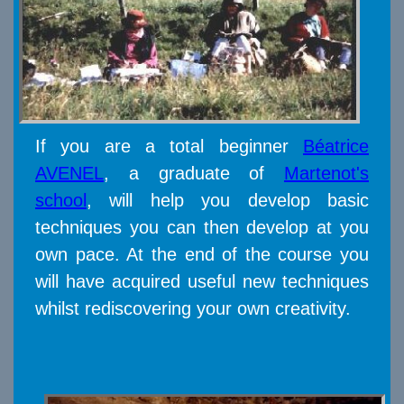
If you are a total beginner
Béatrice
AVENEL
, a graduate of
Martenot's
school
, will help you develop basic
techniques you can then develop at you
own pace. At the end of the course you
will have acquired useful new techniques
whilst rediscovering your own creativity.