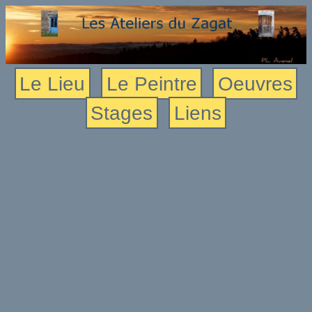
Le Lieu
Le Peintre
Oeuvres
Stages
Liens