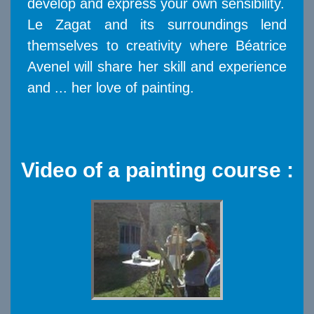
develop and express your own sensibility.
Le Zagat and its surroundings lend
themselves to creativity where Béatrice
Avenel will share her skill and experience
and ... her love of painting.
Video of a painting course :