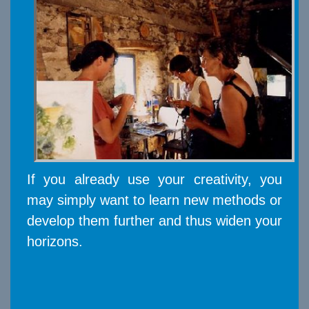
If you already use your creativity, you
may simply want to learn new methods or
develop them further and thus widen your
horizons.