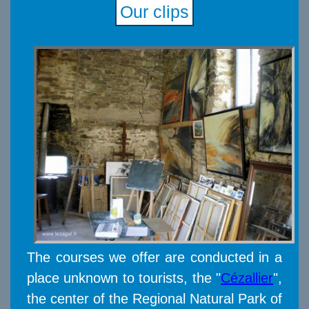
Our clips
The courses we offer are conducted in a
place unknown to tourists, the "
Cézallier
",
the center of the Regional Natural Park of