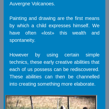
Auvergne Volcanoes.
Painting and drawing are the first means
by which a child expresses himself. We
have often «lost» this wealth and
spontaneity.
However by using certain simple
technics, these early creative abilities that
each of us possess can be rediscovered.
These abilities can then be channelled
into creating something more elaborate.