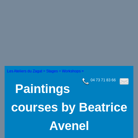
Les Ateliers du Zagat >
Stages >
Workshops >
04 73 71 83 66
Paintings
courses by Beatrice
Avenel