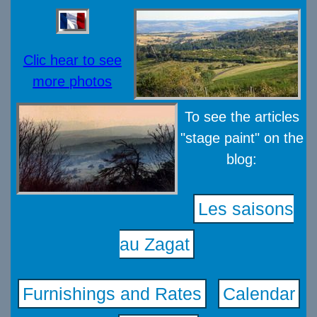
Clic hear to see
more photos
To see the articles
"stage paint" on the
blog:
Les saisons
au Zagat
Furnishings and Rates
Calendar